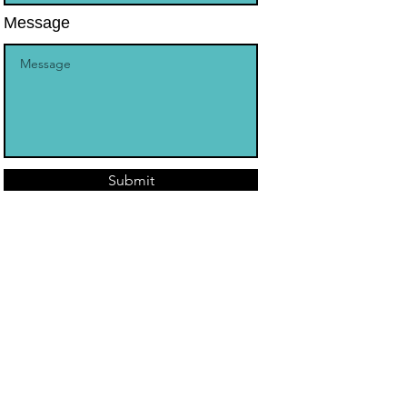
Message
Submit