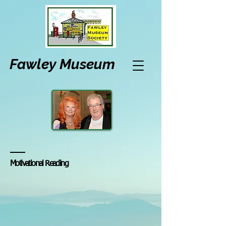
Fawley Museum
Motivational Reading