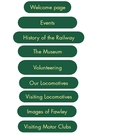
Welcome page
Events
History of the Railway
The Museum
Volunteering
Our Locomotives
Visiting Locomotives
Images of Fawley
Visiting Motor Clubs