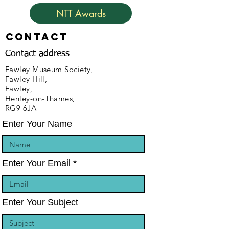
NTT Awards
Contact
Contact address
Fawley Museum Society,
Fawley Hill,
Fawley,
Henley-on-Thames,
RG9 6JA
Enter Your Name
Enter Your Email
Enter Your Subject